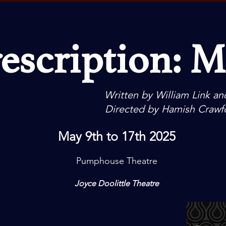
escription: 
Written by William Link an
Directed by Hamish Crawf
May 9th to 17th 2025
Pumphouse
Theatre
Joyce Doolittle Theatre