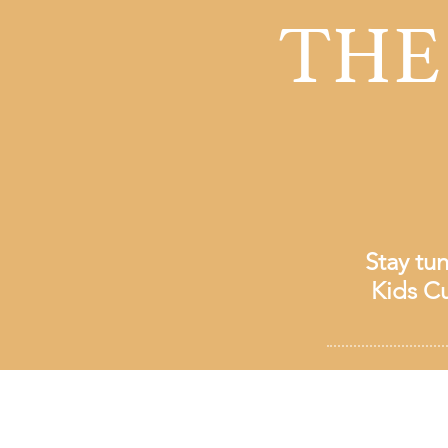
THE
Stay tu
Kids Cu