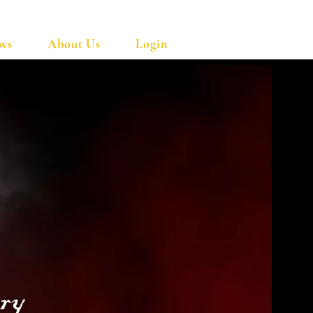
ows
About Us
Login