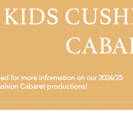
 KIDS CUSH
CABA
ned for more information on our 2024/25
shion Cabaret productions!
Workshop Theatre Society