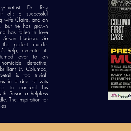
chiatrist Dr. Roy
t all: a successful
ng wife Claire, and an
yle. But he has grown
and has fallen in love
nt Susan Hudson. So
 the perfect murder
’s help, executes it.
turned over to an
 homicide detective,
rilliant Lt. Columbo,
ail is too trivial.
es in a duel of wits
bo to conceal his
 with Susan a helpless
e. The inspiration for
ies