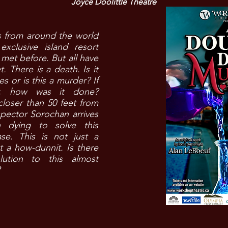
Joyce Doolittle Theatre
s from around the world
exclusive island resort
met before. But all have
t. There is a death. Is it
es or is this a murder? If
r, how was it done?
loser than 50 feet from
spector Sorochan arrives
 dying to solve this
ase. This is not just a
 a how-dunnit. Is there
lution to this almost