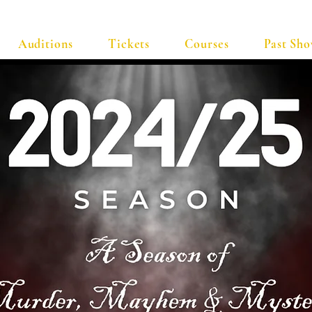
Auditions
Tickets
Courses
Past Sh