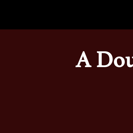
A Dou