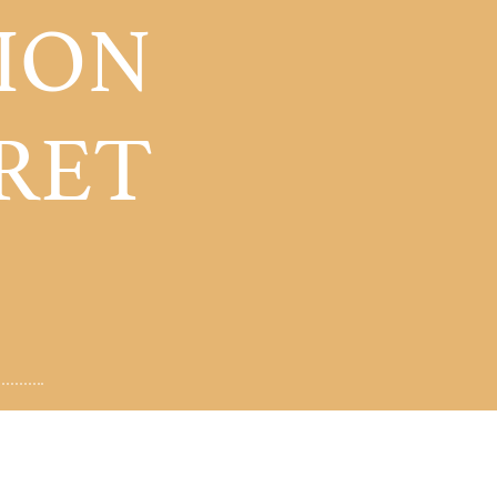
ION
RET