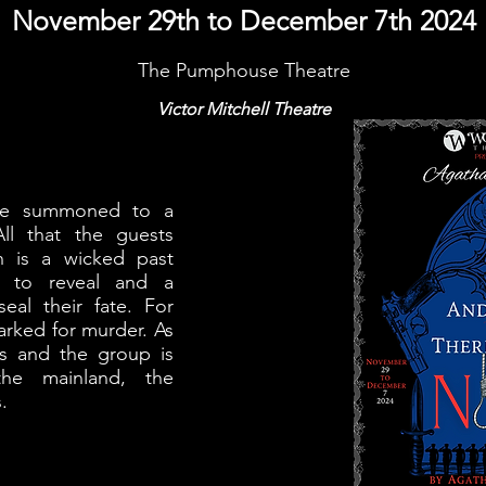
November 29th to December 7th 2024
The Pumphouse Theatre
Victor Mitchell Theatre
are summoned to a
All that the guests
 is a wicked past
ng to reveal and a
seal their fate. For
rked for murder. As
ns and the group is
he mainland, the
.