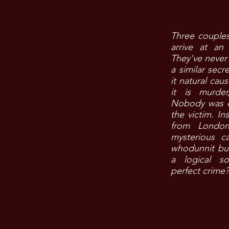
​Three couple
arrive at an 
They've never 
a similar secre
it natural caus
it is murde
Nobody was c
the victim. In
from London
mysterious c
whodunnit but
a logical so
perfect crime?