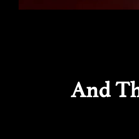
And Th