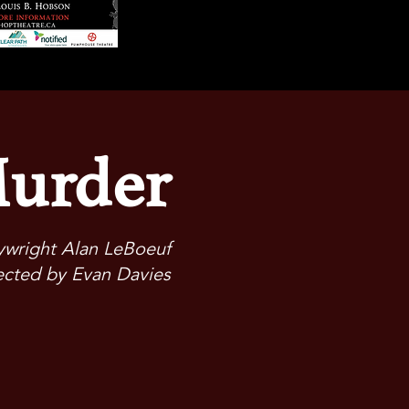
Murder
aywright Alan LeBoeuf
ected by Evan Davies