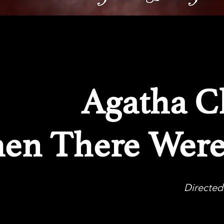
Agatha Ch
en There Wer
Directed