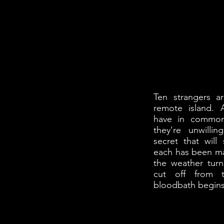
Ten strangers 
remote island. 
have in common
they're unwilli
secret that will 
each has been ma
the weather tur
cut off from t
bloodbath begins