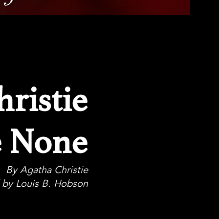
ristie
e None
By Agatha Christie
 by Louis B. Hobson