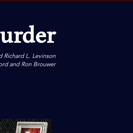
Murder
d Richard L. Levinson
ord and Ron Brouwer