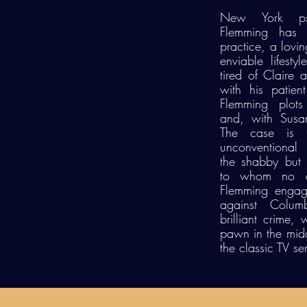
New York psy
Flemming has i
practice, a lovi
enviable lifest
tired of Claire 
with his patie
Flemming plots
and, with Susan
The case is 
unconventional
the shabby but b
to whom no det
Flemming engag
against Colum
brilliant crime,
pawn in the middl
the classic TV ser