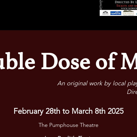
ble Dose of 
An original work by local pl
Dir
February 28th to March 8th 2025
The Pumphouse Theatre