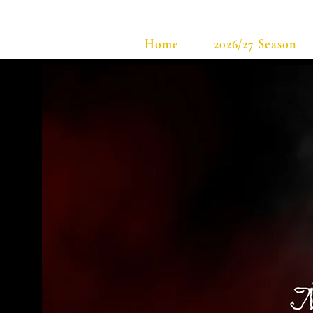
Home
2026/27 Season