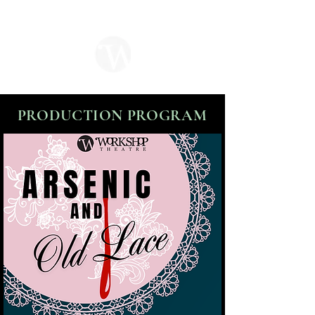
PRODUCTION PROGRAM